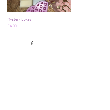
Mystery boxes
Price
£4.99
Contact Us
Submit