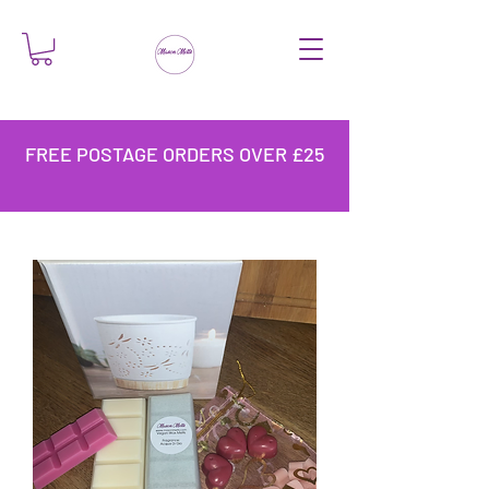
FREE POSTAGE ORDERS OVER £25