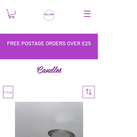
FREE POSTAGE ORDERS OVER £25
Candles
Filter