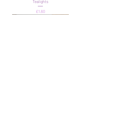
Tealights
Price
£1.60
Mystery boxes
Price
£4.99